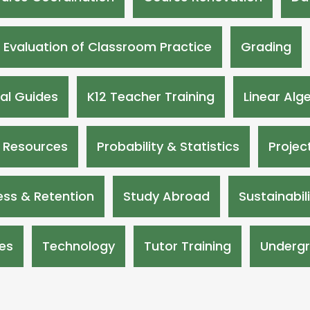
Evaluation of Classroom Practice
Grading
nal Guides
K12 Teacher Training
Linear Alg
 Resources
Probability & Statistics
Projec
ss & Retention
Study Abroad
Sustainabil
es
Technology
Tutor Training
Undergr