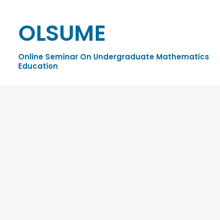
OLSUME
Online Seminar On Undergraduate Mathematics
Education