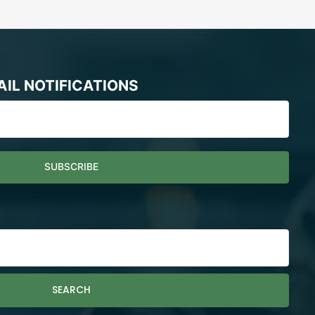
AIL NOTIFICATIONS
SEARCH