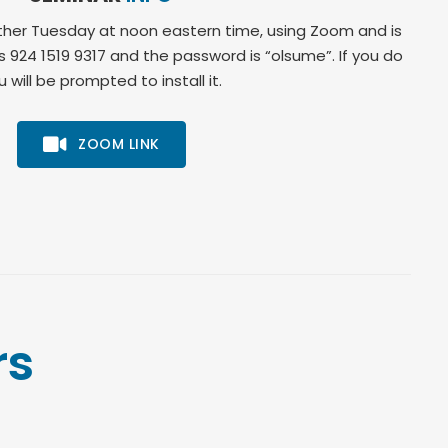
her Tuesday at noon eastern time, using Zoom and is
is 924 1519 9317 and the password is “olsume”. If you do
will be prompted to install it.
ZOOM LINK
rs