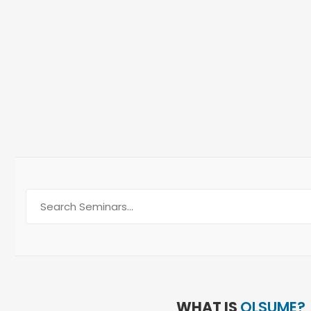
Intere
WHAT IS
OLSUME?