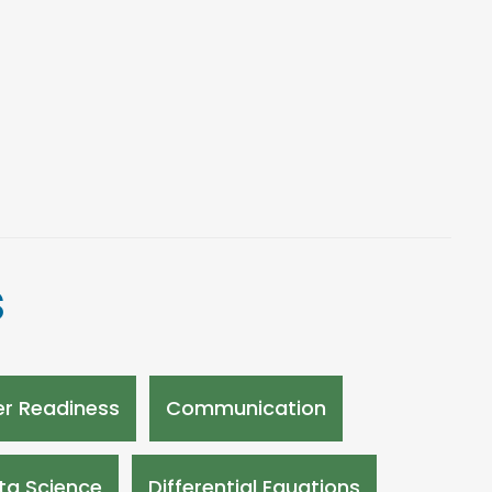
s
r Readiness
Communication
ta Science
Differential Equations