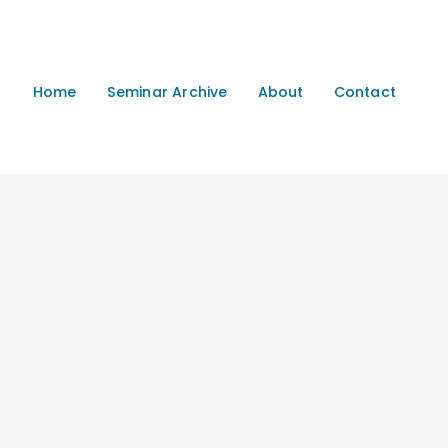
Home
Seminar Archive
About
Contact