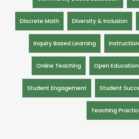
Discrete Math
Diversity & Inclusion
Inquiry Based Learning
Instructio
Online Teaching
Open Education
Student Engagement
Student Succe
Teaching Practic