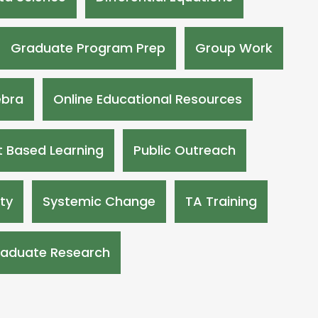
Graduate Program Prep
Group Work
ebra
Online Educational Resources
t Based Learning
Public Outreach
ity
Systemic Change
TA Training
aduate Research