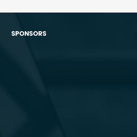
SPONSORS