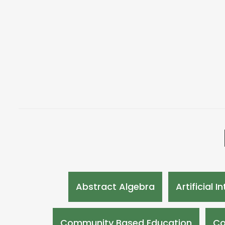
Abstract Algebra
Artificial I
Community Based Education
Co