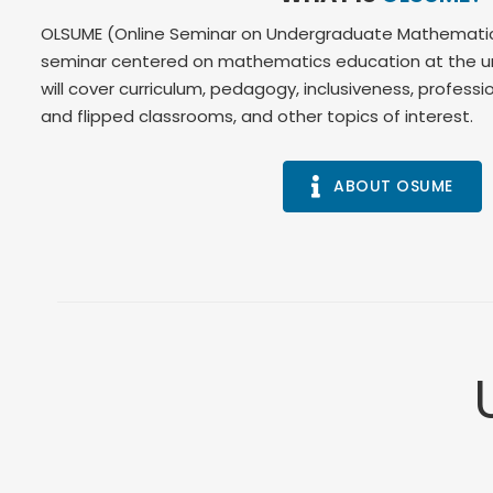
OLSUME (Online Seminar on Undergraduate Mathematics 
seminar centered on mathematics education at the un
will cover curriculum, pedagogy, inclusiveness, profes
and flipped classrooms, and other topics of interest.
ABOUT OSUME