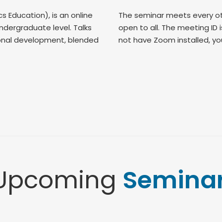
Education), is an online
The seminar meets every ot
dergraduate level. Talks
open to all. The meeting ID 
sional development, blended
not have Zoom installed, you 
Upcoming
Semina