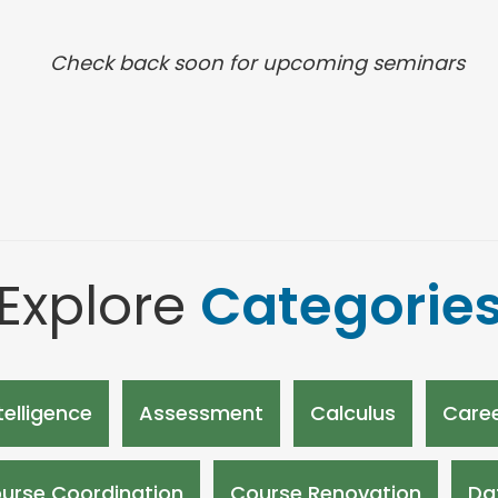
Check back soon for upcoming seminars
Explore
Categorie
ntelligence
Assessment
Calculus
Caree
urse Coordination
Course Renovation
Da