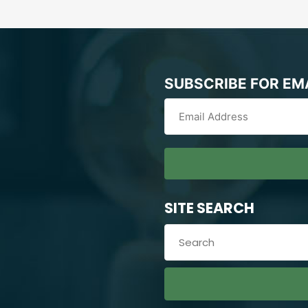
SUBSCRIBE FOR EM
SITE SEARCH