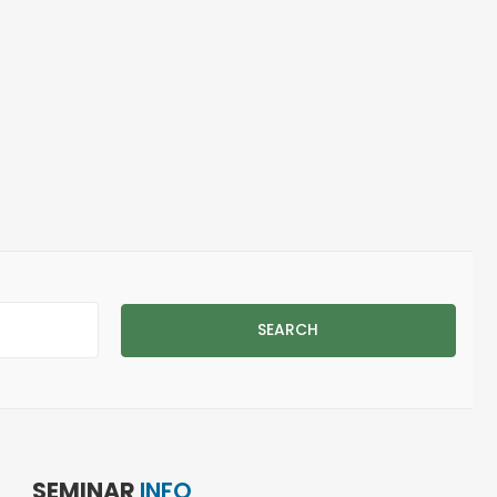
 Page
SEARCH
SEMINAR
INFO