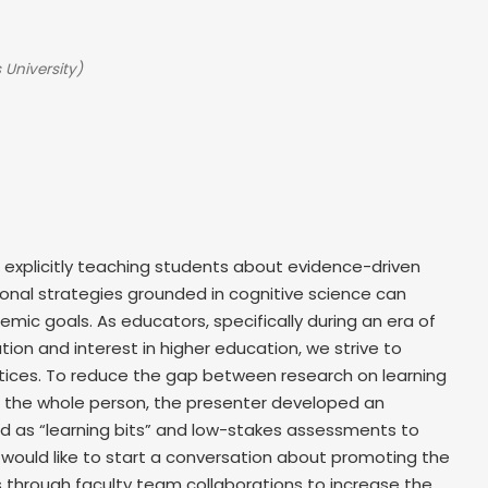
 University)
 explicitly teaching students about evidence-driven
tional strategies grounded in cognitive science can
mic goals. As educators, specifically during an era of
ion and interest in higher education, we strive to
tices. To reduce the gap between research on learning
f the whole person, the presenter developed an
d as “learning bits” and low-stakes assessments to
, I would like to start a conversation about promoting the
through faculty team collaborations to increase the