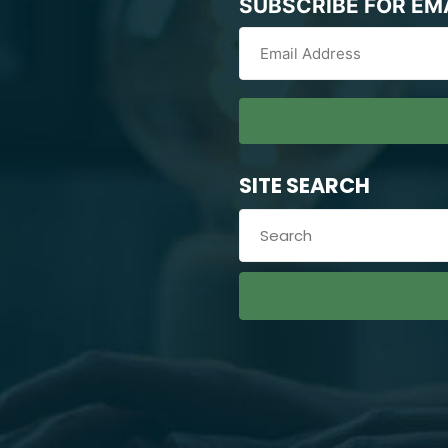
SUBSCRIBE FOR EM
SITE SEARCH