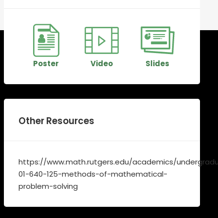
Poster
Video
Slides
Other Resources
https://www.math.rutgers.edu/academics/undergradu
01-640-125-methods-of-mathematical-
problem-solving