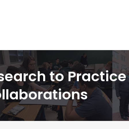
search to Practice
llaborations