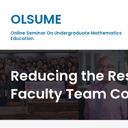
OLSUME
Online Seminar On Undergraduate Mathematics
Education
Reducing the Re
Faculty Team Co