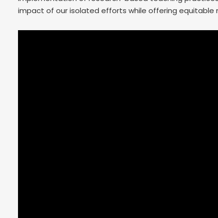
impact of our isolated efforts while offering equitabl