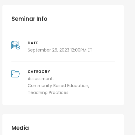
Seminar Info
DATE
September 26, 2023 12:00PM ET
CATEGORY
Assessment
Community Based Education
Teaching Practices
Media