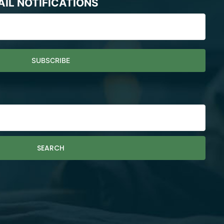
AIL NOTIFICATIONS
SEARCH