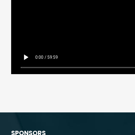
SPONSORS