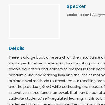
Speaker
Sheila Tabanli
(Rutgers
Details
There is a large body of research on the importance of
strategies for effective learning. Incorporating instruc
enable educators and learners to prosper in their acade
pandemic-induced learning loss and the loss of motivat
explore novel methods to transform our teaching prac
and the practice (R2PG) while addressing the needs o
innovative instructional framework that can be adopte
cultivate students’ self-regulated learning. In this talk
implementation of research-based teaching practices 