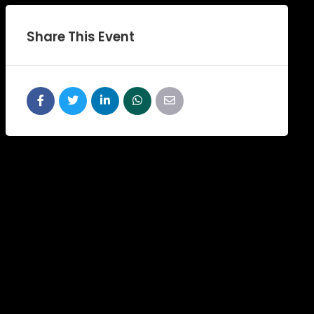
Share This Event