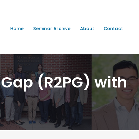
Home
Seminar Archive
About
Contact
 Gap (R2PG) with